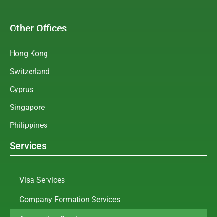
Other Offices
Hong Kong
Switzerland
Cyprus
Singapore
Philippines
Services
Visa Services
Company Formation Services