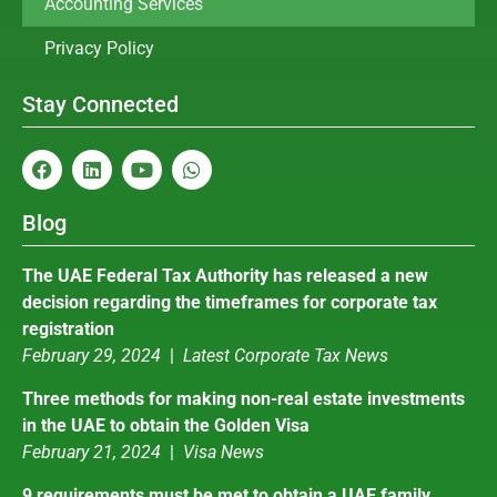
Accounting Services
Privacy Policy
Stay Connected
Blog
The UAE Federal Tax Authority has released a new
decision regarding the timeframes for corporate tax
registration
February 29, 2024
|
Latest Corporate Tax News
Three methods for making non-real estate investments
in the UAE to obtain the Golden Visa
February 21, 2024
|
Visa News
9 requirements must be met to obtain a UAE family