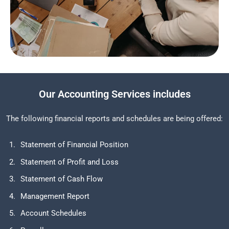
Our Accounting Services includes
The following financial reports and schedules are being offered:
Statement of Financial Position
Statement of Profit and Loss
Statement of Cash Flow
Management Report
Account Schedules