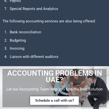
Payroll
Special Reports and Analytics
The following accounting services are also being offered:
Bank reconciliation
Budgeting
Invoicing
Liaison with different auditors
ACCOUNTING PROBLEMS IN
UAE?
Let our Accounting Team help you find the Best Solution
Schedule a call with us?