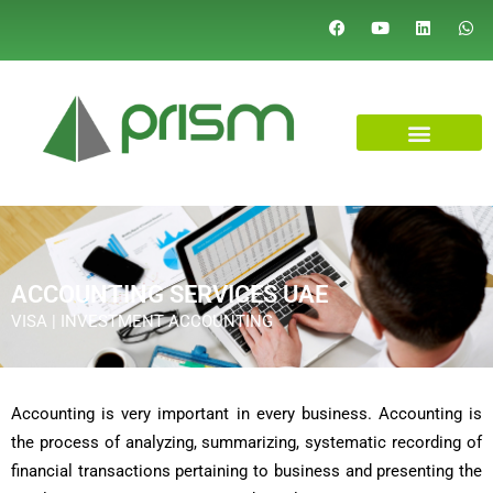
ACCOUNTING SERVICES UAE
VISA | INVESTMENT ACCOUNTING
Accounting is very important in every business. Accounting is
the process of analyzing, summarizing, systematic recording of
financial transactions pertaining to business and presenting the