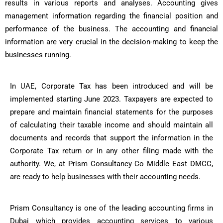
results in various reports and analyses. Accounting gives
management information regarding the financial position and
performance of the business. The accounting and financial
information are very crucial in the decision-making to keep the
businesses running.
In UAE, Corporate Tax has been introduced and will be
implemented starting June 2023. Taxpayers are expected to
prepare and maintain financial statements for the purposes
of calculating their taxable income and should maintain all
documents and records that support the information in the
Corporate Tax return or in any other filing made with the
authority. We, at Prism Consultancy Co Middle East DMCC,
are ready to help businesses with their accounting needs.
Prism Consultancy is one of the leading accounting firms in
Dubai which provides accounting services to various