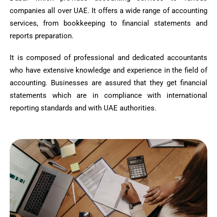
companies all over UAE. It offers a wide range of accounting
services, from bookkeeping to financial statements and
reports preparation.
It is composed of professional and dedicated accountants
who have extensive knowledge and experience in the field of
accounting. Businesses are assured that they get financial
statements which are in compliance with international
reporting standards and with UAE authorities.