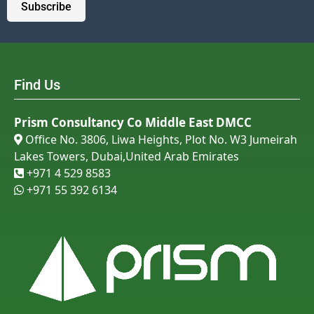
Subscribe
Find Us
Prism Consultancy Co Middle East DMCC
Office No. 3806, Liwa Heights, Plot No. W3 Jumeirah

Lakes Towers, Dubai,United Arab Emirates
+971 4 529 8583

+971 55 392 6134