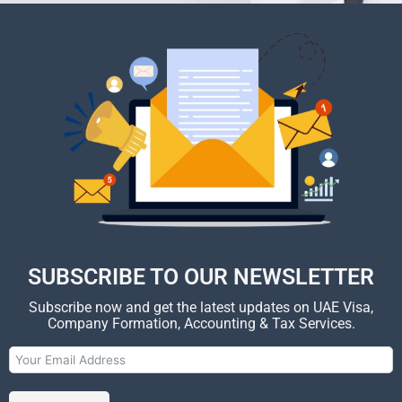
SUBSCRIBE TO OUR NEWSLETTER
Subscribe now and get the latest updates on UAE Visa,
Company Formation, Accounting & Tax Services.